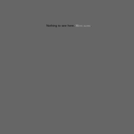
Nothing to see here.
Move along
.